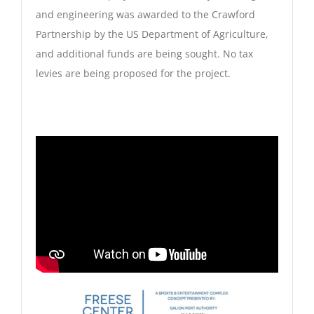
and engineering was awarded to the Crawford
Partnership by the US Department of Agriculture,
and additional funds are being sought. No tax
levies are being proposed for the project.