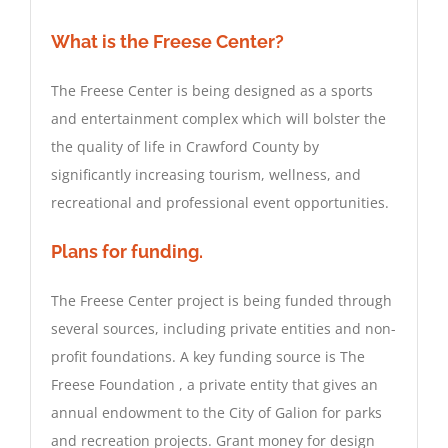
What is the Freese Center?
The Freese Center is being designed as a sports
and entertainment complex which will bolster the
the quality of life in Crawford County by
significantly increasing tourism, wellness, and
recreational and professional event opportunities.
Plans for funding.
The Freese Center project is being funded through
several sources, including private entities and non-
profit foundations. A key funding source is
The
Freese Foundation , a private entity that gives an
annual endowment to the City of Galion for parks
and recreation projects. Grant money for design