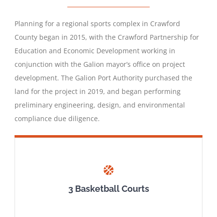
Planning for a regional sports complex in Crawford
County began in 2015, with the Crawford Partnership for
Education and Economic Development working in
conjunction with the Galion mayor’s office on project
development. The Galion Port Authority purchased the
land for the project in 2019, and began performing
preliminary engineering, design, and environmental
compliance due diligence.
3 Basketball Courts