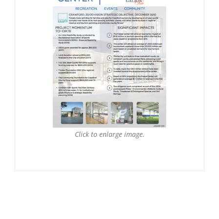
Click to enlarge image.