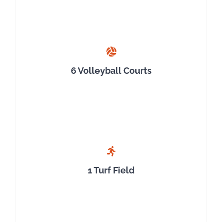
6 Volleyball Courts
1 Turf Field